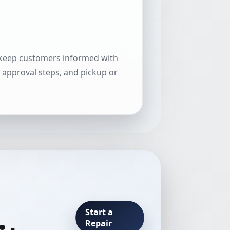
 keep customers informed with
, approval steps, and pickup or
Start a
Repair