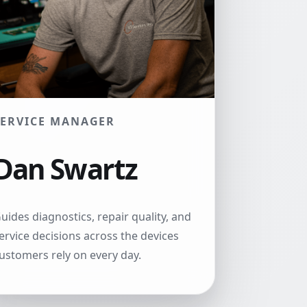
SERVICE MANAGER
Dan Swartz
uides diagnostics, repair quality, and
ervice decisions across the devices
ustomers rely on every day.