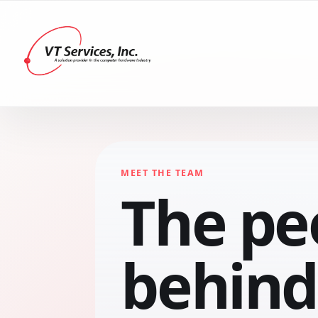
MEET THE TEAM
The pe
behind