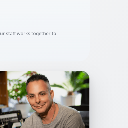
our staff works together to