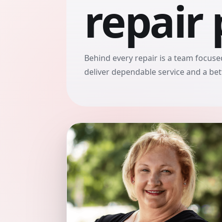
repair 
Behind every repair is a team focused
deliver dependable service and a be