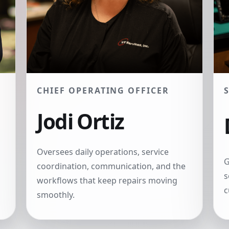
CHIEF OPERATING OFFICER
Jodi Ortiz
Oversees daily operations, service
G
coordination, communication, and the
s
workflows that keep repairs moving
c
smoothly.