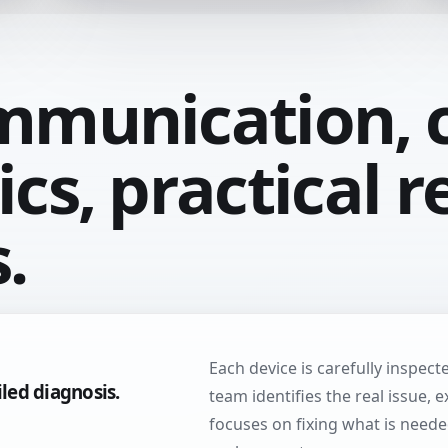
mmunication, c
cs, practical r
.
Each device is carefully inspec
iled diagnosis.
team identifies the real issue, 
focuses on fixing what is need