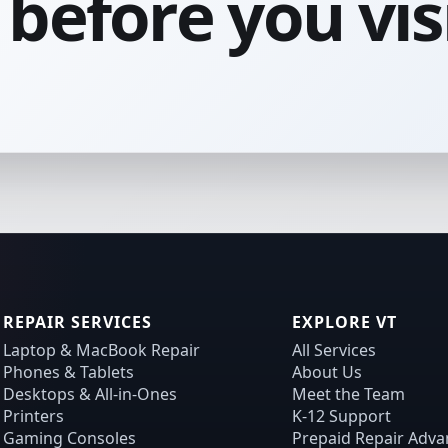
before you visi
REPAIR SERVICES
EXPLORE VT
Laptop & MacBook Repair
All Services
Phones & Tablets
About Us
Desktops & All-in-Ones
Meet the Team
Printers
K-12 Support
Gaming Consoles
Prepaid Repair Adva