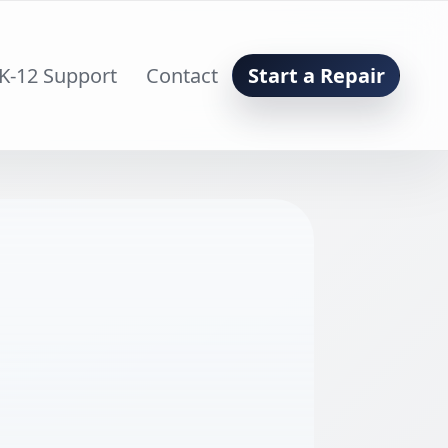
K-12 Support
Contact
Start a Repair