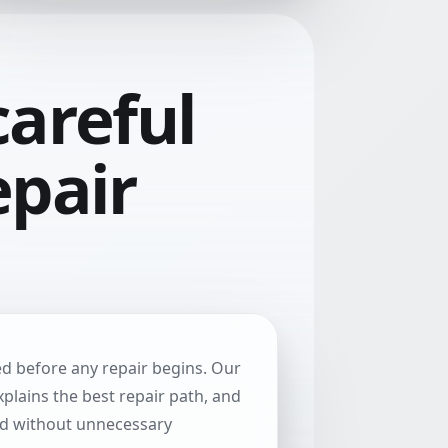
areful
epair
ted before any repair begins. Our
explains the best repair path, and
ed without unnecessary