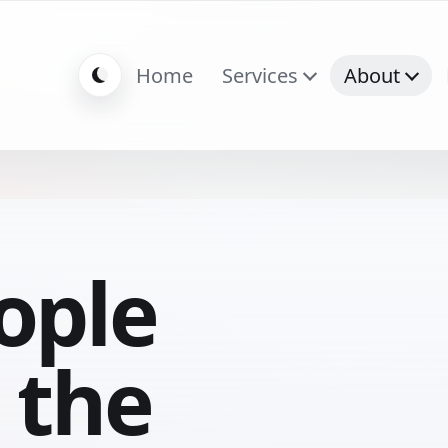
Home
Services
About
ople
 the