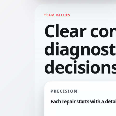
TEAM VALUES
Clear co
diagnosti
decisions
PRECISION
Each repair starts with a deta