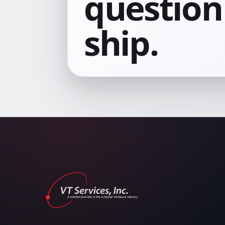
question 
ship.