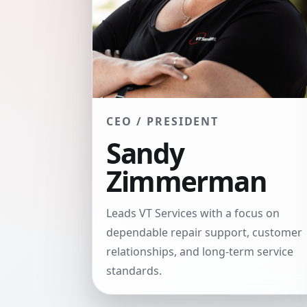
CEO / PRESIDENT
Sandy
Zimmerman
Leads VT Services with a focus on
dependable repair support, customer
relationships, and long-term service
standards.