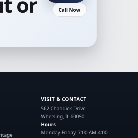
t or
Call Now
VISIT & CONTACT
562 Chaddick Drive
Wheeling, IL 60090
Hours
Monday-Friday, 7:00 AM-4:00
ntage