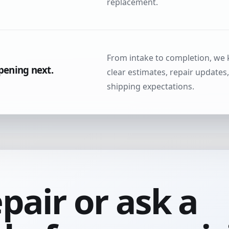
replacement.
From intake to completion, we
pening next.
clear estimates, repair updates
shipping expectations.
epair or ask a