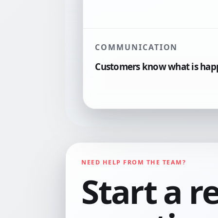
COMMUNICATION
Customers know what is hap
NEED HELP FROM THE TEAM?
Start a r