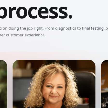
process.
 on doing the job right. From diagnostics to final testing, 
tter customer experience.